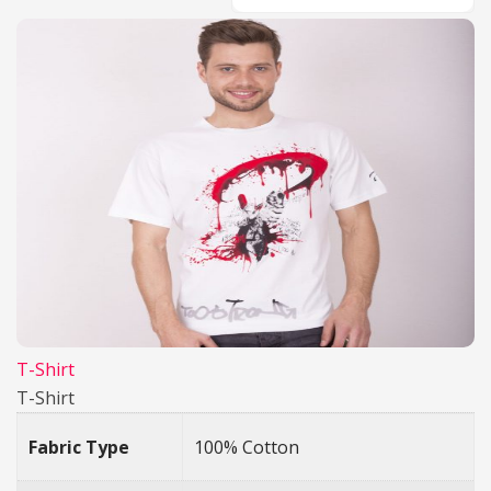
T-Shirt
T-Shirt
Fabric Type
100% Cotton