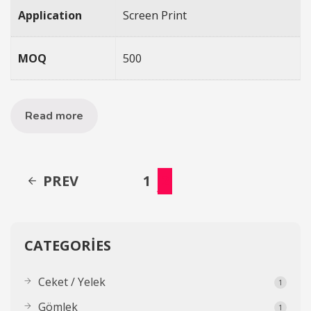
Application
Screen Print
MOQ
500
Read more
PREV
1
2
CATEGORIES
Ceket / Yelek
1
Gömlek
1