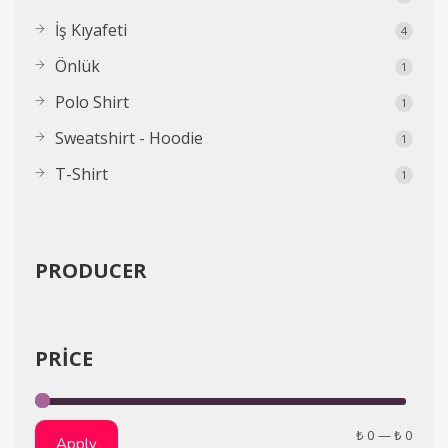
İş Kıyafeti
4
Önlük
1
Polo Shirt
1
Sweatshirt - Hoodie
1
T-Shirt
1
PRODUCER
PRICE
₺ 0
—
₺ 0
Apply