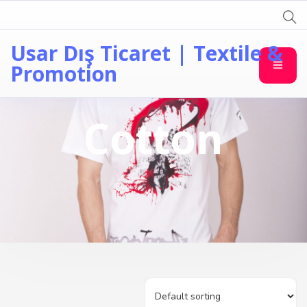
Usar Dış Ticaret | Textile &
Promotion
Cotton