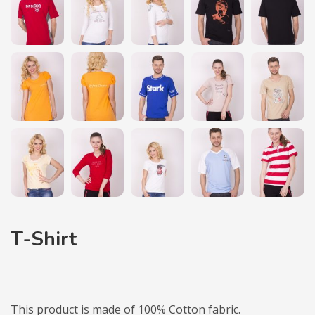
T-Shirt
This product is made of 100% Cotton fabric.