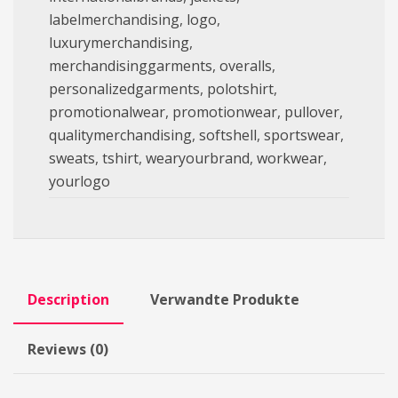
labelmerchandising
,
logo
,
luxurymerchandising
,
merchandisinggarments
,
overalls
,
personalizedgarments
,
polotshirt
,
promotionalwear
,
promotionwear
,
pullover
,
qualitymerchandising
,
softshell
,
sportswear
,
sweats
,
tshirt
,
wearyourbrand
,
workwear
,
yourlogo
Description
Verwandte Produkte
Reviews (0)