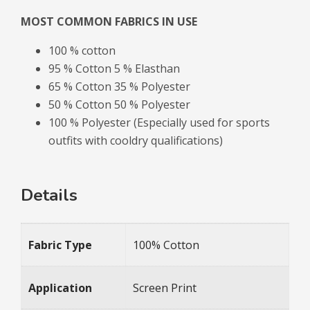
MOST COMMON FABRICS IN USE
100 % cotton
95 % Cotton 5 % Elasthan
65 % Cotton 35 % Polyester
50 % Cotton 50 % Polyester
100 % Polyester (Especially used for sports
outfits with cooldry qualifications)
Details
Fabric Type
100% Cotton
Application
Screen Print