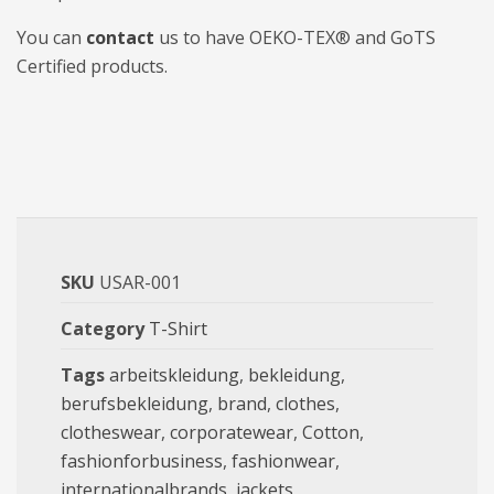
You can
contact
us to have OEKO-TEX® and GoTS
Certified products.
SKU
USAR-001
Category
T-Shirt
Tags
arbeitskleidung
,
bekleidung
,
berufsbekleidung
,
brand
,
clothes
,
clotheswear
,
corporatewear
,
Cotton
,
fashionforbusiness
,
fashionwear
,
internationalbrands
,
jackets
,