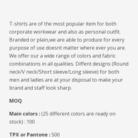
T-shirts are of the most popular item for both
corporate workwear and also as personal outfit.
Branded or plain,we are able to produce for every
purpose of use doesnt matter where ever you are.
We offer our a wide range of colors and fabric
combinations in all qualities. Diffent designs (Round
neck/V neck/Short sleeve/Long sleeve) for both
men and ladies are at your disposal to make your
brand and staff look sharp.
MOQ
Main colors :
(25 different colors are ready on
stock) : 100
TPX or Pantone :
500