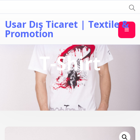
Usar Dış Ticaret | Textile &
Promotion
T-Shirt