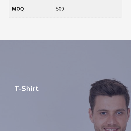
MOQ
500
T-Shirt