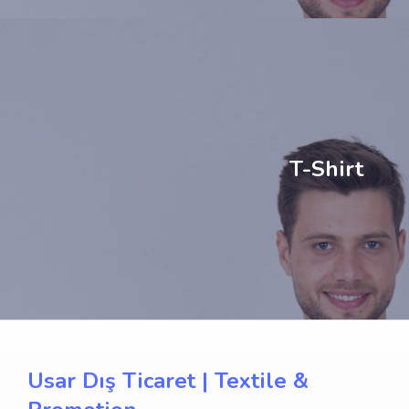
T-Shirt
Usar Dış Ticaret | Textile &